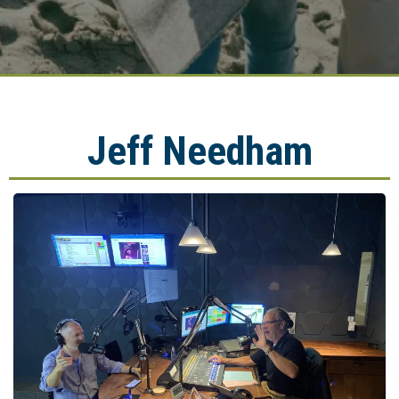
Jeff Needham