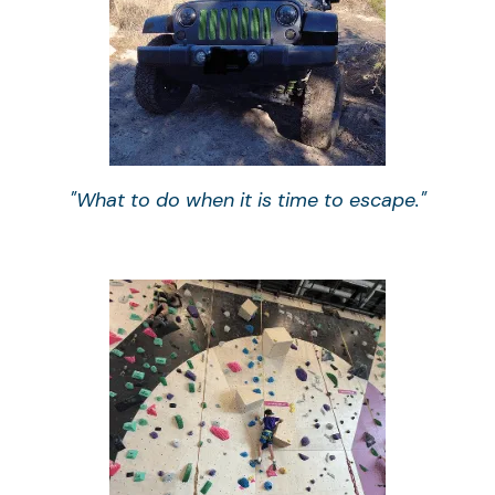
"What to do when it is time to escape."