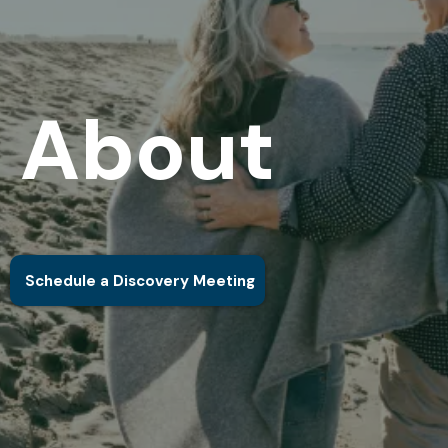
About
Schedule a Discovery Meeting