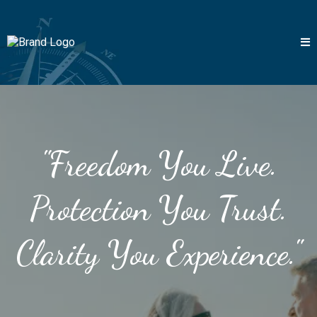
"Freedom You Live.
Protection You Trust.
Clarity You Experience."