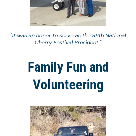
"It was an honor to serve as the 96th National
Cherry Festival President."
Family Fun and
Volunteering