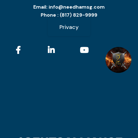
Email:
info@needhamsg.com
Phone : (817) 829-9999
Privacy