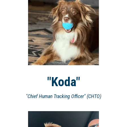
"Koda"
"Chief Human Tracking Officer" (CHTO)