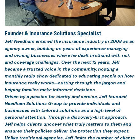
Founder & Insurance Solutions Specialist
Jeff Needham entered the insurance industry in 2008 as an
agency owner, building on years of experience managing
and owning businesses where he dealt firsthand with risk
and coverage challenges. Over the next 12 years, Jeff
became a trusted voice in the community, hosting a
monthly radio show dedicated to educating people on how
insurance really works—cutting through the jargon and
helping families make informed decisions.
Driven by a passion for clarity and service, Jeff founded
Needham Solutions Group to provide individuals and
businesses with tailored solutions and a high level of
personal attention. Through a discovery-first approach,
Jeff helps clients uncover what truly matters to them and
ensures their policies deliver the protection they expect.
Unlike traditional agencies, Jeff limits the number of clients