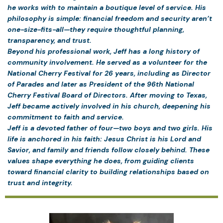
he works with to maintain a boutique level of service. His
philosophy is simple: financial freedom and security aren’t
one-size-fits-all—they require thoughtful planning,
transparency, and trust.
Beyond his professional work, Jeff has a long history of
community involvement. He served as a volunteer for the
National Cherry Festival for 26 years, including as Director
of Parades and later as President of the 96th National
Cherry Festival Board of Directors. After moving to Texas,
Jeff became actively involved in his church, deepening his
commitment to faith and service.
Jeff is a devoted father of four—two boys and two girls. His
life is anchored in his faith: Jesus Christ is his Lord and
Savior, and family and friends follow closely behind. These
values shape everything he does, from guiding clients
toward financial clarity to building relationships based on
trust and integrity.